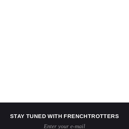
STAY TUNED WITH FRENCHTROTTERS