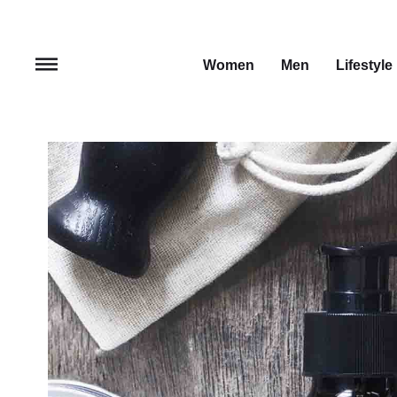
Women
Men
Lifestyle