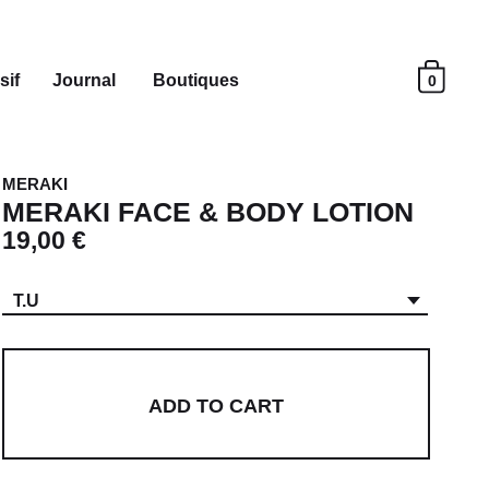
sif
Journal
Boutiques
0
MERAKI
MERAKI FACE & BODY LOTION
19,00 €
T.U
ADD TO CART