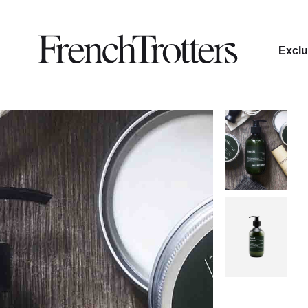
Exclu