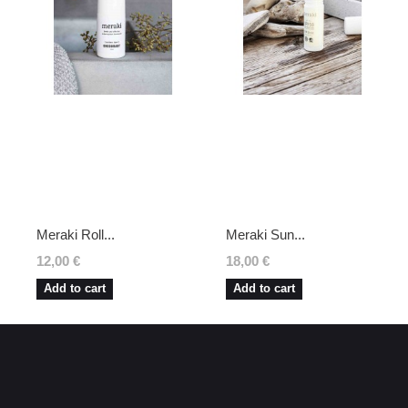
Meraki Roll...
Meraki Sun...
12,00 €
18,00 €
Add to cart
Add to cart