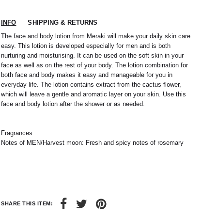
INFO
SHIPPING & RETURNS
The face and body lotion from Meraki will make your daily skin care
easy. This lotion is developed especially for men and is both
nurturing and moisturising. It can be used on the soft skin in your
face as well as on the rest of your body. The lotion combination for
both face and body makes it easy and manageable for you in
everyday life. The lotion contains extract from the cactus flower,
which will leave a gentle and aromatic layer on your skin. Use this
face and body lotion after the shower or as needed.
Fragrances
Notes of MEN/Harvest moon: Fresh and spicy notes of rosemary
SHARE THIS ITEM: