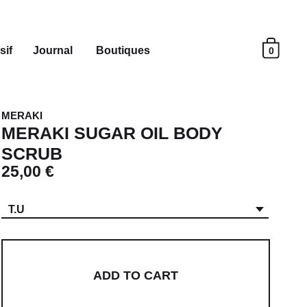
sif
Journal
Boutiques
0
MERAKI
MERAKI SUGAR OIL BODY
SCRUB
25,00 €
T.U
ADD TO CART