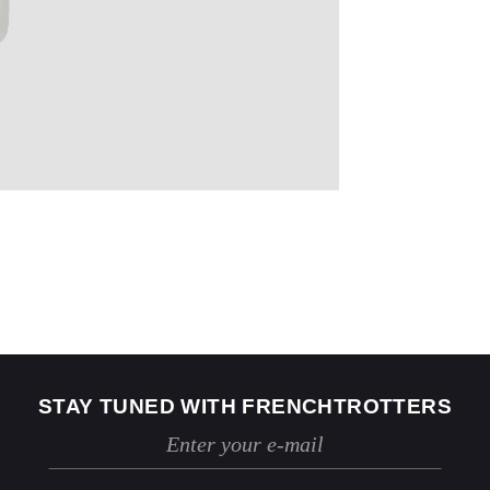
US
2
4
Jeans
24 / 25
26 / 27
STAY TUNED WITH FRENCHTROTTERS