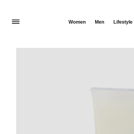
Women
Men
Lifestyle