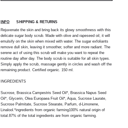
INFO
SHIPPING & RETURNS
Rejuvenate the skin and bring back its glowy smoothness with this
delicate sugar body scrub. Made with olive and rapeseed oil, it will
emulsify on the skin when mixed with water. The sugar exfoliants
remove dull skin, leaving it smoother, softer and more radiant. The
serene act of using this scrub will make you want to repeat the
routine day after day. The body scrub is suitable for all skin types.
Simply apply the scrub, massage gently in circles and wash off the
remaining product. Certified organic. 150 ml.
 nous expédions votre colis sous 48H.
1
L
2
XL
INGREDIENTS
rrons être tenu responsable d'un retard dû au
re service client par email à
M
40 / 41
L
41
Sucrose, Brassica Campestris Seed Oil*, Brassica Napus Seed
Oil*, Glycerin, Olea Europaea Fruit Oil*, Aqua, Sucrose Laurate,
38
42
40
44
Sucrose Palmitate, Sucrose Stearate, Parfum, d-Limonene,
Linalool.*ingredients from organic farming100% natural origin of
42
32 / 33
44
34 / 36
total.87% of the total ingredients are from organic farming.
10
50
12
52