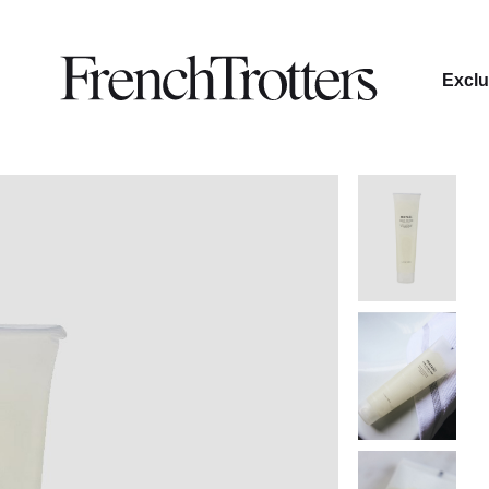
Exclu