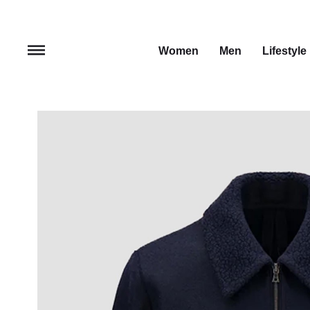
Women
Men
Lifestyle