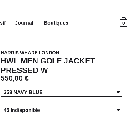
sif
Journal
Boutiques
0
HARRIS WHARF LONDON
HWL MEN GOLF JACKET
PRESSED W
550,00 €
358 NAVY BLUE
46 Indisponible