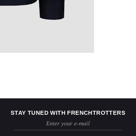
US
2
4
Jeans
24 / 25
26 / 27
STAY TUNED WITH FRENCHTROTTERS