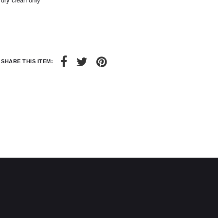
dry clean only
6
8
28 / 29
30 / 31
SHARE THIS ITEM: