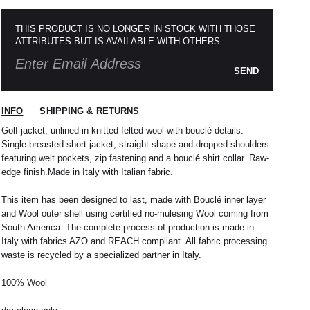
THIS PRODUCT IS NO LONGER IN STOCK WITH THOSE
ATTRIBUTES BUT IS AVAILABLE WITH OTHERS.
SEND
INFO
SHIPPING & RETURNS
Golf jacket, unlined in knitted felted wool with bouclé details.
Single-breasted short jacket, straight shape and dropped shoulders
featuring welt pockets, zip fastening and a bouclé shirt collar. Raw-
edge finish.Made in Italy with Italian fabric.
 nous expédions votre colis sous 48H.
1
L
2
XL
This item has been designed to last, made with Bouclé inner layer
rrons être tenu responsable d'un retard dû au
and Wool outer shell using certified no-mulesing Wool coming from
re service client par email à
M
40 / 41
L
41
South America. The complete process of production is made in
Italy with fabrics AZO and REACH compliant. All fabric processing
38
42
40
44
waste is recycled by a specialized partner in Italy.
42
32 / 33
44
34 / 36
100% Wool
10
50
12
52