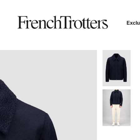
Exclu