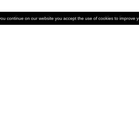
 you continue on our website you accept the use of cookies to improve 