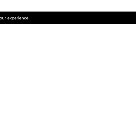
your experience.
WOMEN SALE