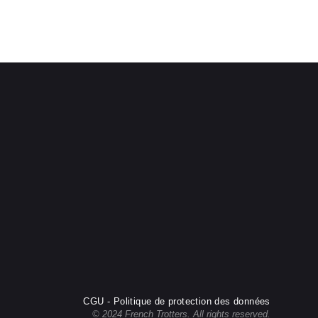
CGU - Politique de protection des données
© 2024 French Trotters. All rights reserved.