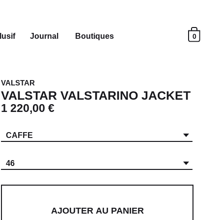
usif
Journal
Boutiques
0
VALSTAR
VALSTAR VALSTARINO JACKET
1 220,00 €
CAFFE
46
AJOUTER AU PANIER