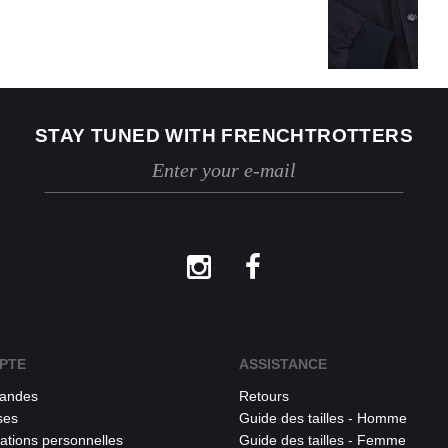
STAY TUNED WITH FRENCHTROTTERS
PTE
ASSISTANCE
andes
Retours
ses
Guide des tailles - Homme
ations personnelles
Guide des tailles - Femme