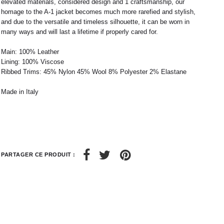
elevated materials, considered design and 1 craftsmanship, our
38
42
40
44
homage to the A-1 jacket becomes much more rarefied and stylish,
and due to the versatile and timeless silhouette, it can be worn in
42
32 / 33
44
34 / 36
many ways and will last a lifetime if properly cared for.
10
50
12
52
Main: 100% Leather
6
8
Lining: 100% Viscose
Ribbed Trims: 45% Nylon 45% Wool 8% Polyester 2% Elastane
28 / 29
30 / 31
Made in Italy
PARTAGER CE PRODUIT :