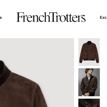
le
Excl