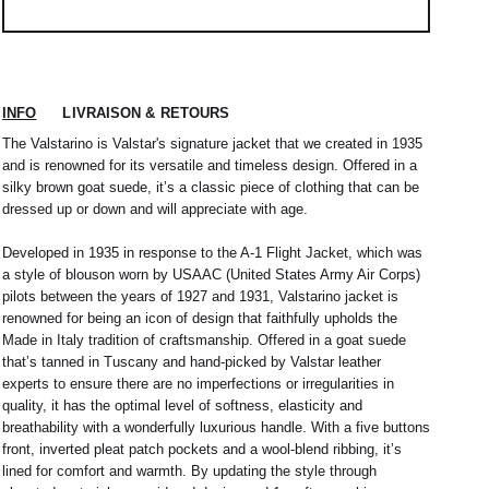
INFO
LIVRAISON & RETOURS
The Valstarino is Valstar's signature jacket that we created in 1935
and is renowned for its versatile and timeless design. Offered in a
silky brown goat suede, it’s a classic piece of clothing that can be
dressed up or down and will appreciate with age.
Developed in 1935 in response to the A-1 Flight Jacket, which was
a style of blouson worn by USAAC (United States Army Air Corps)
pilots between the years of 1927 and 1931, Valstarino jacket is
renowned for being an icon of design that faithfully upholds the
Made in Italy tradition of craftsmanship. Offered in a goat suede
that’s tanned in Tuscany and hand-picked by Valstar leather
experts to ensure there are no imperfections or irregularities in
quality, it has the optimal level of softness, elasticity and
 nous expédions votre colis sous 48H.
1
L
2
XL
breathability with a wonderfully luxurious handle. With a five buttons
rrons être tenu responsable d'un retard dû au
front, inverted pleat patch pockets and a wool-blend ribbing, it’s
re service client par email à
M
40 / 41
L
41
lined for comfort and warmth. By updating the style through