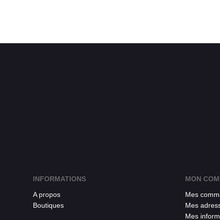
INFORMATIONS
MON COM
A propos
Mes comm
Boutiques
Mes adres
Mes inform