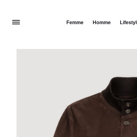
Femme
Homme
Lifesty