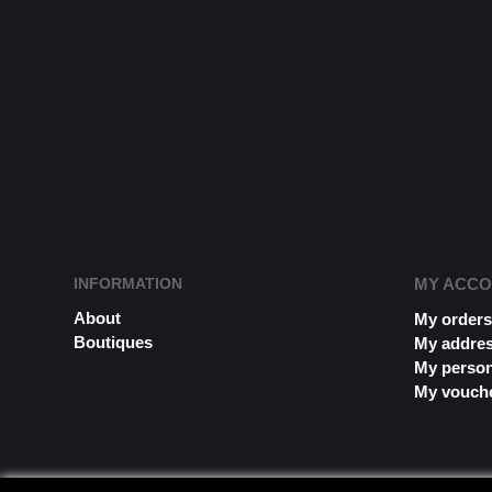
INFORMATION
MY ACC
About
My order
Boutiques
My addre
My person
My vouch