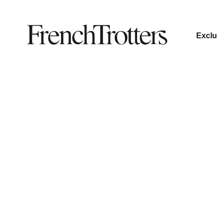
Exclu