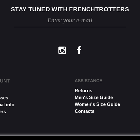
STAY TUNED WITH FRENCHTROTTERS
OUNT
ASSISTANCE
Returns
s
Men's Size Guide
sses
Women's Size Guide
al info
Contacts
ers