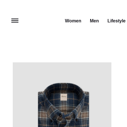
Women
Men
Lifestyle