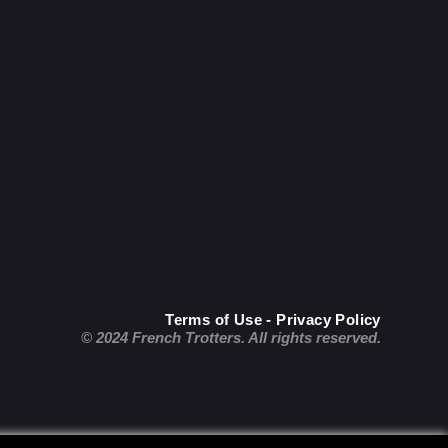
Terms of Use - Privacy Policy
© 2024 French Trotters. All rights reserved.