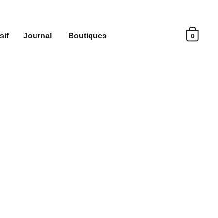
sif
Journal
Boutiques
0