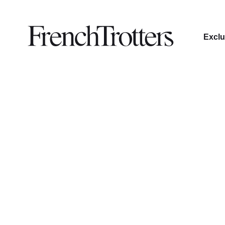
Exclu