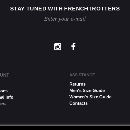
STAY TUNED WITH FRENCHTROTTERS
OUNT
ASSISTANCE
Returns
s
Men's Size Guide
sses
Women's Size Guide
al info
Contacts
ers