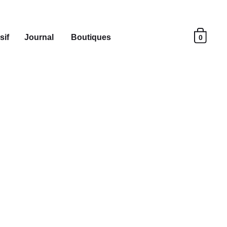
sif
Journal
Boutiques
0