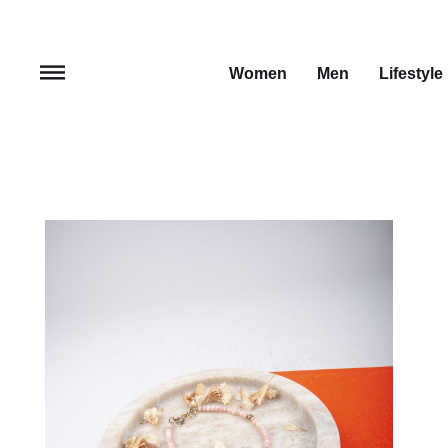
Women
Men
Lifestyle