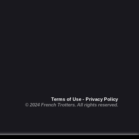
Terms of Use - Privacy Policy
© 2024 French Trotters. All rights reserved.