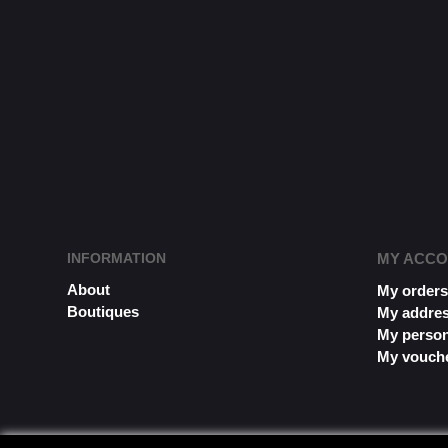
INFORMATION
MY ACC
About
My order
Boutiques
My addre
My person
My vouch